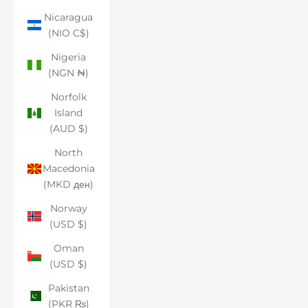
Nicaragua
(NIO C$)
Nigeria
(NGN ₦)
Norfolk
Island
(AUD $)
North
Macedonia
(MKD ден)
Norway
(USD $)
Oman
(USD $)
Pakistan
(PKR ₨)