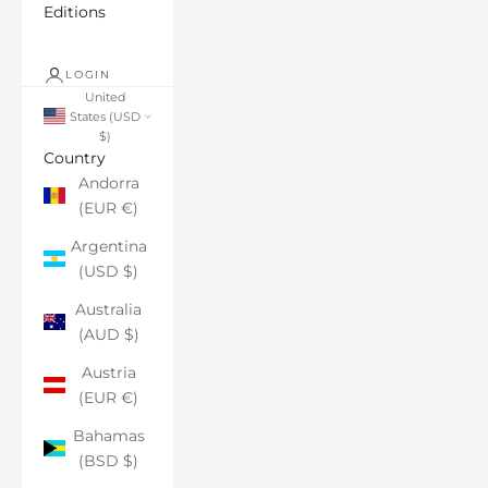
Editions
LOGIN
United
States (USD
$)
Country
Andorra
(EUR €)
Argentina
(USD $)
Australia
(AUD $)
Austria
(EUR €)
Bahamas
(BSD $)