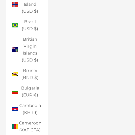
Island
(USD $)
Brazil
(USD $)
British
Virgin
Islands
(USD $)
Brunei
(BND $)
Bulgaria
(EUR €)
Cambodia
(KHR ៛)
Cameroon
(XAF CFA)