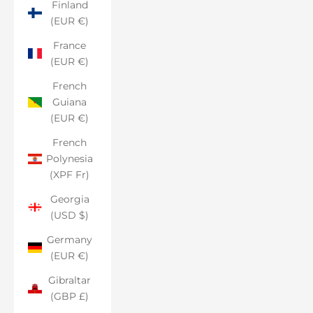
Finland
(EUR €)
France
(EUR €)
French
Guiana
(EUR €)
French
Polynesia
(XPF Fr)
Georgia
(USD $)
Germany
(EUR €)
Gibraltar
(GBP £)