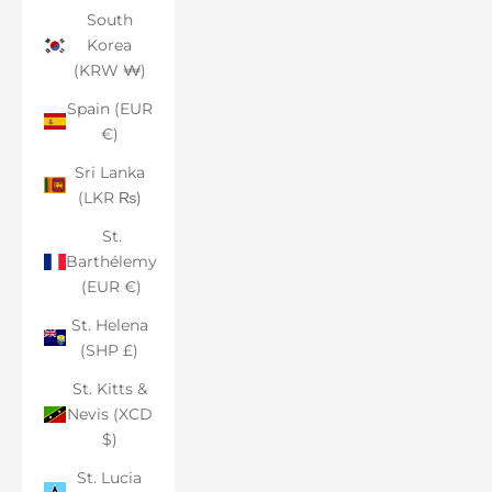
South
Korea
(KRW ₩)
Spain (EUR
€)
Sri Lanka
(LKR ₨)
St.
Barthélemy
(EUR €)
St. Helena
(SHP £)
St. Kitts &
Nevis (XCD
$)
St. Lucia