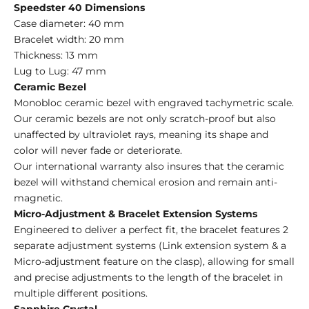
Speedster 40 Dimensions
Case diameter: 40 mm
Bracelet width: 20 mm
Thickness: 13 mm
Lug to Lug: 47 mm
Ceramic Bezel
Monobloc ceramic bezel with engraved tachymetric scale.
Our ceramic bezels are not only scratch-proof but also
unaffected by ultraviolet rays, meaning its shape and
color will never fade or deteriorate.
Our international warranty also insures that the ceramic
bezel will withstand chemical erosion and remain anti-
magnetic.
Micro-Adjustment & Bracelet Extension Systems
Engineered
to deliver a perfect fit, the bracelet features 2
separate adjustment systems (Link extension system &
a
Micro-adjustment feature on the clasp), allowing for small
and precise adjustments to the length of the bracelet in
multiple different positions.
Sapphire Crystal