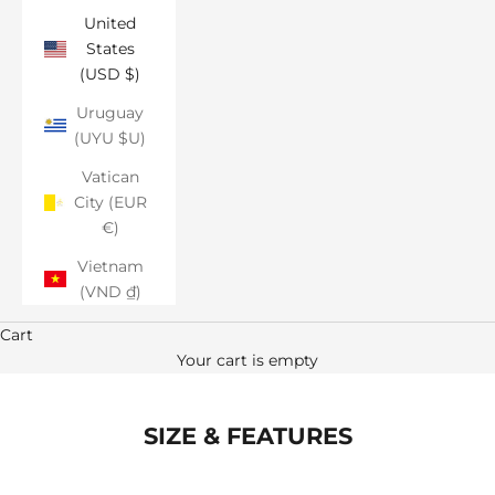
United
States
(USD $)
Uruguay
(UYU $U)
Vatican
City (EUR
€)
Vietnam
(VND ₫)
Cart
Your cart is empty
SIZE & FEATURES