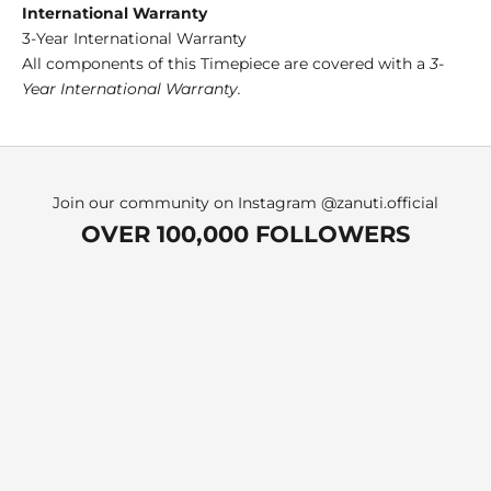
International Warranty
3-Year International Warranty
All components of this Timepiece are covered with a
3-
Year International Warranty.
Join our community on Instagram
@zanuti.official
OVER 100,000 FOLLOWERS