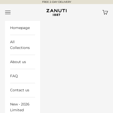
Skip to content
FREE 2-DAY DELIVERY
ZANUTI ®
Open navigation menu
Open 
Homepage
All
Collections
About us
FAQ
Contact us
New • 2026
Limited