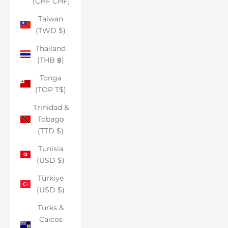
(CHF CHF)
Taiwan
(TWD $)
Thailand
(THB ฿)
Tonga
(TOP T$)
Trinidad &
Tobago
(TTD $)
Tunisia
(USD $)
Türkiye
(USD $)
Turks &
Caicos