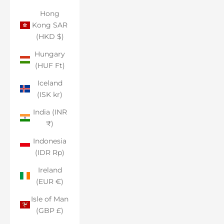
Hong
Kong SAR
(HKD $)
Hungary
(HUF Ft)
Iceland
(ISK kr)
India (INR
₹)
Indonesia
(IDR Rp)
Ireland
(EUR €)
Isle of Man
(GBP £)