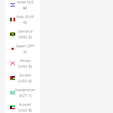
Israel (ILS
₪)
Italy (EUR
€)
Jamaica
(JMD $)
Japan (JPY
¥)
Jersey
(USD $)
Jordan
(USD $)
Kazakhstan
(KZT ₸)
Kuwait
(USD $)