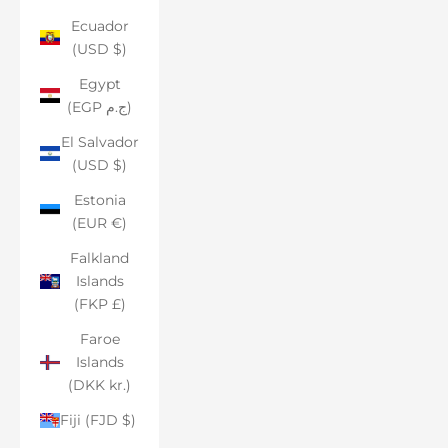
Ecuador
(USD $)
Egypt
(EGP ج.م)
El Salvador
(USD $)
Estonia
(EUR €)
Falkland
Islands
(FKP £)
Faroe
Islands
(DKK kr.)
Fiji (FJD $)