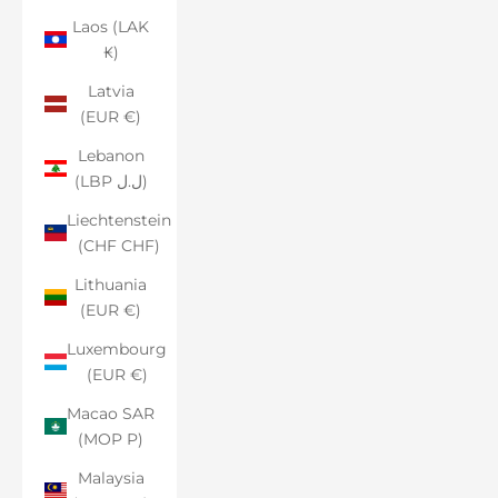
Laos (LAK
₭)
Latvia
(EUR €)
Lebanon
(LBP ل.ل)
Liechtenstein
(CHF CHF)
Lithuania
(EUR €)
Luxembourg
(EUR €)
Macao SAR
(MOP P)
Malaysia