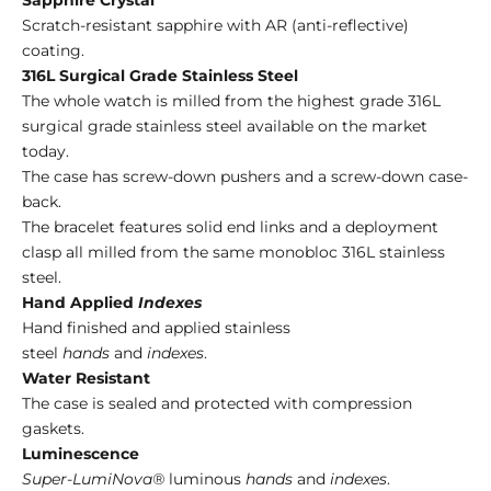
Scratch-resistant sapphire with AR (anti-reflective)
coating.
316L Surgical Grade Stainless Steel
The whole watch is milled from the highest grade 316L
surgical grade stainless steel available on the market
today.
The case has screw-down pushers and a screw-down case-
back.
The bracelet features solid end links and a deployment
clasp all milled from the same monobloc 316L stainless
steel.
Hand Applied
Indexes
Hand finished and applied stainless
steel
hands
and
indexes
.
Water Resistant
The case is sealed and protected with compression
gaskets.
Luminescence
Super-LumiNova®
luminous
hands
and
indexes
.