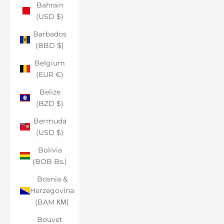
Bahrain
(USD $)
Barbados
(BBD $)
Belgium
(EUR €)
Belize
(BZD $)
Bermuda
(USD $)
Bolivia
(BOB Bs.)
Bosnia &
Herzegovina
(BAM КМ)
Bouvet