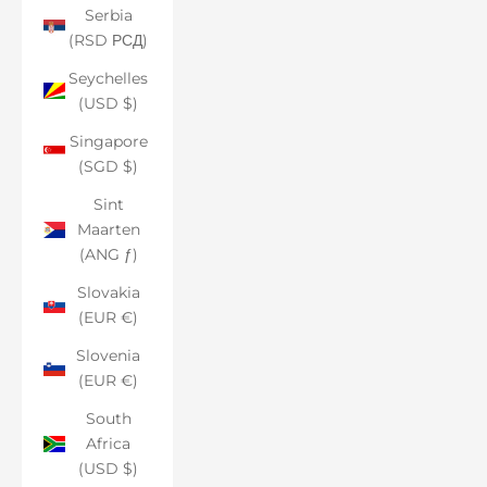
Serbia
(RSD РСД)
Seychelles
(USD $)
Singapore
(SGD $)
Sint
Maarten
(ANG ƒ)
Slovakia
(EUR €)
Slovenia
(EUR €)
South
Africa
(USD $)