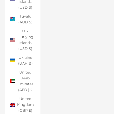
Islands
(USD $)
Tuvalu
(AUD $)
U.S.
Outlying
Islands
(USD $)
Ukraine
(UAH ₴)
United
Arab
Emirates
(AED د.إ)
United
Kingdom
(GBP £)