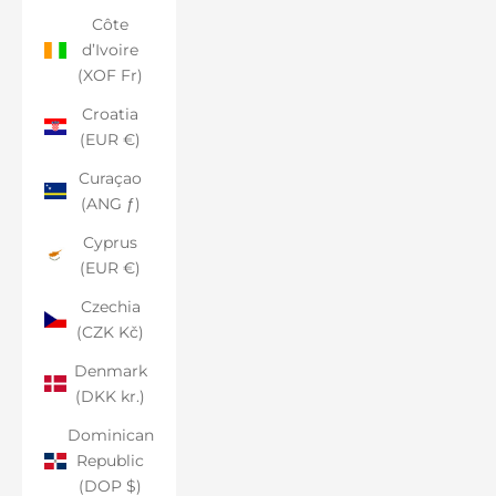
Côte
d’Ivoire
(XOF Fr)
Croatia
(EUR €)
Curaçao
(ANG ƒ)
Cyprus
(EUR €)
Czechia
(CZK Kč)
Denmark
(DKK kr.)
Dominican
Republic
(DOP $)