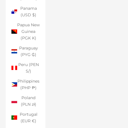
Panama
(USD $)
Papua New
Guinea
(PGK K)
Paraguay
(PYG ₲)
Peru (PEN
S/)
Philippines
(PHP ₱)
Poland
(PLN zł)
Portugal
(EUR €)