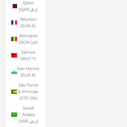
Qatar
(QAR ر.ق)
Réunion
(EUR €)
Romania
(RON Lei)
Samoa
(WST T)
San Marino
(EUR €)
São Tomé
& Príncipe
(STD Db)
Saudi
Arabia
(SAR ر.س)