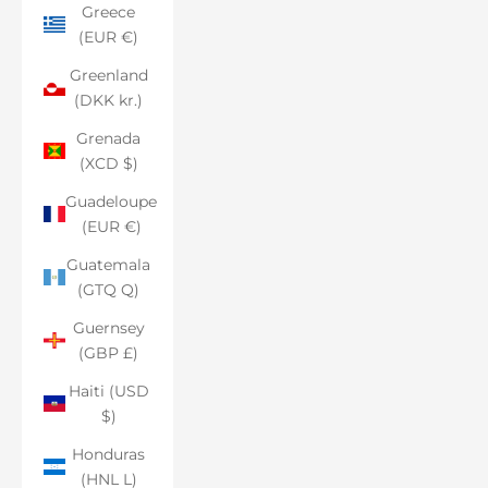
Greece
(EUR €)
Greenland
(DKK kr.)
Grenada
(XCD $)
Guadeloupe
(EUR €)
Guatemala
(GTQ Q)
Guernsey
(GBP £)
Haiti (USD
$)
Honduras
(HNL L)