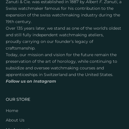
Zanuti & Cie. was established in 1887 by
Albert F. Zanuti
, a
c
Swiss watchmaker famous for his contribution to the
t
expansion of the swiss watchmaking industry during the
l
19th century.
a
Over 135 years later, we stand as one of the world's oldest
u
and still fully independent watchmaking ateliers,
n
proudly carrying on our founder’s legacy of
c
craftsmanship.
h
Today, our mission and vision for the future remain the
e
preservation of the art of horology, while continuing to
s
subsidize and oversee watchmaking courses and
a
apprenticeships in Switzerland and the United States.
n
Follow us on Instagram
d
e
x
OUR STORE
c
l
Home
u
About Us
s
i