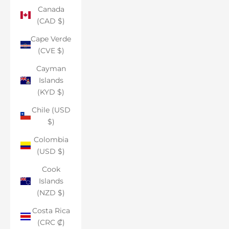
Canada
(CAD $)
Cape Verde
(CVE $)
Cayman
Islands
(KYD $)
Chile (USD
$)
Colombia
(USD $)
Cook
Islands
(NZD $)
Costa Rica
(CRC ₡)