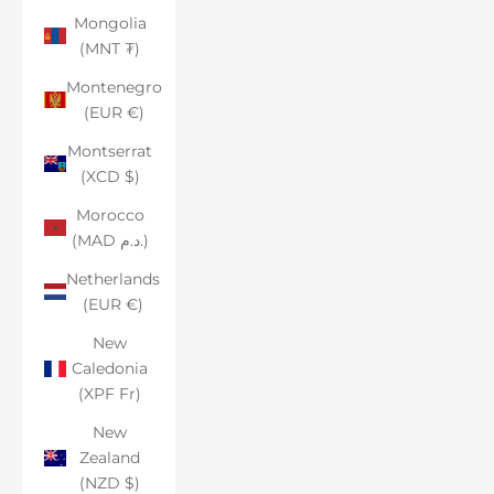
Mongolia
(MNT ₮)
Montenegro
(EUR €)
Montserrat
(XCD $)
Morocco
(MAD د.م.)
Netherlands
(EUR €)
New
Caledonia
(XPF Fr)
New
Zealand
(NZD $)