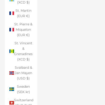
(XCD $)
St. Martin
(EUR €)
St. Pierre &
Miquelon
(EUR €)
St. Vincent
&
Grenadines
(XCD $)
Svalbard &
Jan Mayen
(USD $)
Sweden
(SEK kr)
Switzerland