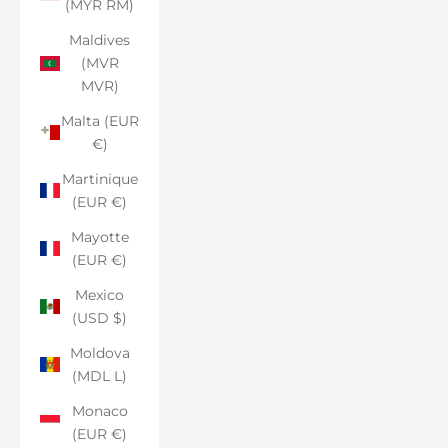
(MYR RM)
Maldives
(MVR
MVR)
Malta (EUR
€)
Martinique
(EUR €)
Mayotte
(EUR €)
Mexico
(USD $)
Moldova
(MDL L)
Monaco
(EUR €)